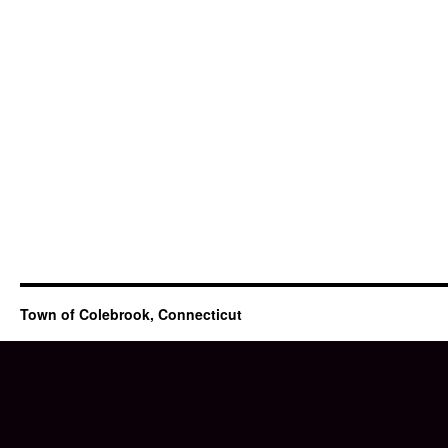
Town of Colebrook, Connecticut