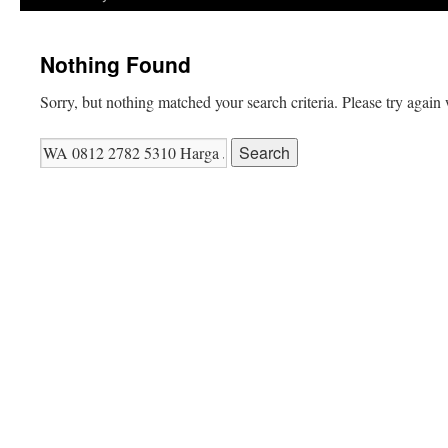
Nothing Found
Sorry, but nothing matched your search criteria. Please try again
Search
for: