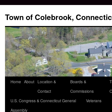
Skip
to
Town of Colebrook, Connectic
content
Home
About
Location &
Boards &
T
Contact
Commissions
O
U.S. Congress & Connecticut General
Veterans
Assembly