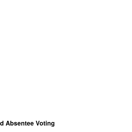
nd Absentee Voting