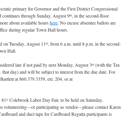
ratic primary for Governor and the First District Congressional
d continues through Sunday, August 9
, in the second-floor
th
more about available hours
here
. No excuse absentee ballots are
office during regular Town Hall hours.
ld on Tuesday, August 11
, from 6 a.m. until 8 p.m. in the second-
th
own Hall.
nsidered late if not paid by next Monday, August 3
(with the Tax
rd
 that day) and will be subject to interest from the due date. For
Bartlett at 860.379.3359, ext. 204, or at
e 81
Colebrook Labor Day Fair, to be held on Saturday,
st
ed in volunteering—or participating as vendor—please contact Karen
Cardboard and duct tape for Cardboard Regatta participants is