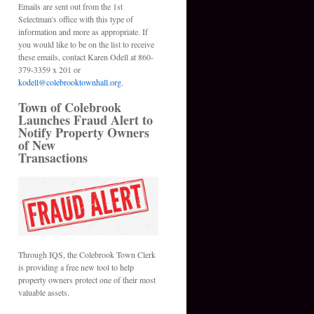
Emails are sent out from the 1st
Selectman's office with this type of
information and more as appropriate. If
you would like to be on the list to receive
these emails, contact Karen Odell at 860-
379-3359 x 201 or
kodell@colebrooktownhall.org
.
Town of Colebrook
Launches Fraud Alert to
Notify Property Owners
of New
Transactions
Through IQS, the Colebrook Town Clerk
is providing a free new tool to help
property owners protect one of their most
valuable assets.