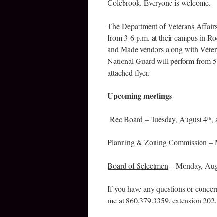
Colebrook. Everyone is welcome.
The Department of Veterans Affairs
from 3-6 p.m. at their campus in Ro
and Made vendors along with Veter
National Guard will perform from 5-
attached flyer.
Upcoming meetings
Rec Board
– Tuesday, August 4
,
th
Planning & Zoning Commission
– 
Board of Selectmen
– Monday, Aug
If you have any questions or concer
me at 860.379.3359, extension 202.