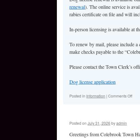
renewal
). The online service is ava
rabies certificate on file and will in
In-person licensing is available at 
To renew by mail, please include a 
make checks payable to the “Coleb
Please contact the Town Clerk’s off
Dog license application
Posted in
Information
|
Comments Off
on
Dog
Lice
Cont
Posted on
July 31, 2026
by
admin
Greetings from Colebrook Town Ha