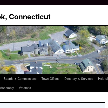
k, Connecticut
Boards & Commissions
Town Offices
Directory & Services
Helpful
l Assembly
Veterans