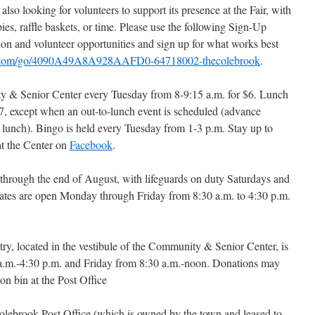
o looking for volunteers to support its presence at the Fair, with
pies, raffle baskets, or time. Please use the following Sign-Up
ion and volunteer opportunities and sign up for what works best
s.com/go/4090A49A8A928AAFD0-64718002-thecolebrook
.
ty & Senior Center every Tuesday from 8-9:15 a.m. for $6. Lunch
$7, except when an out-to-lunch event is scheduled (advance
y lunch). Bingo is held every Tuesday from 1-3 p.m. Stay up to
t the Center on
Facebook
.
rough the end of August, with lifeguards on duty Saturdays and
ates are open Monday through Friday from 8:30 a.m. to 4:30 p.m.
y, located in the vestibule of the Community & Senior Center, is
.m.-4:30 p.m. and Friday from 8:30 a.m.-noon. Donations may
tion bin at the Post Office
Colebrook Post Office (which is owned by the town and leased to