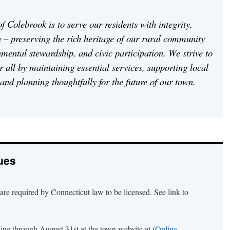
f Colebrook is to serve our residents with integrity,
 – preserving the rich heritage of our rural community
mental stewardship, and civic participation. We strive to
or all by maintaining essential services, supporting local
 and planning thoughtfully for the future of our town.
ues
are required by Connecticut law to be licensed. See link to
line through August 31st at the town website at (
Online