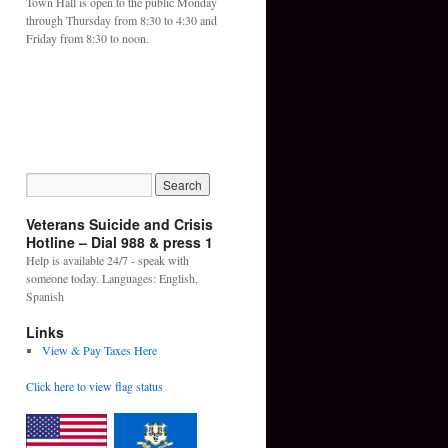
Town Hall is open to the public Monday
through Thursday from 8:30 to 4:30 and
Friday from 8:30 to noon.
Veterans Suicide and Crisis
Hotline – Dial 988 & press 1
Help is available 24/7 - speak with
someone today. Languages: English,
Spanish
Links
View & Pay Taxes Here
Click here to view flag status