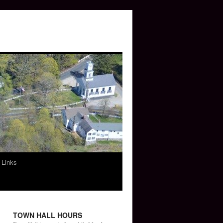
 Links
TOWN HALL HOURS