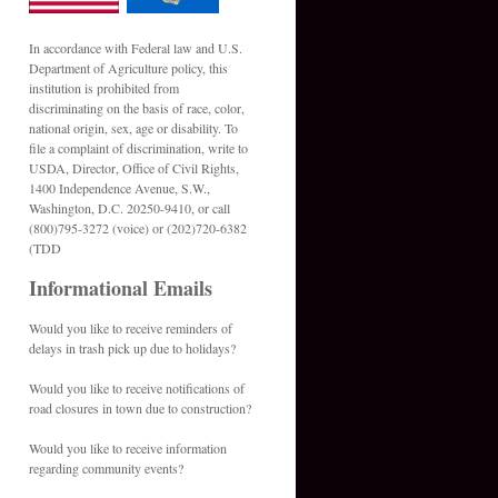
In accordance with Federal law and U.S.
Department of Agriculture policy, this
institution is prohibited from
discriminating on the basis of race, color,
national origin, sex, age or disability. To
file a complaint of discrimination, write to
USDA, Director, Office of Civil Rights,
1400 Independence Avenue, S.W.,
Washington, D.C. 20250-9410, or call
(800)795-3272 (voice) or (202)720-6382
(TDD
Informational Emails
Would you like to receive reminders of
delays in trash pick up due to holidays?
Would you like to receive notifications of
road closures in town due to construction?
Would you like to receive information
regarding community events?