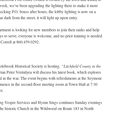
 week, we’ve been upgrading the lighting there to make it more
hecking P.O. boxes after hours, the lobby lighting is now on a
 dark from the street, it will light up upon entry.
tment is looking for new members to join their ranks and help
 to serve, everyone is welcome, and no prior training is needed.
 Correll at 860.459.0292.
olebrook Historical Society is hosting,
“Litchfield County in the
ian Peter Vermilyea will discuss his latest book, which explores
yed in the war. The event begins with refreshments at the Seymour
mence in the second-floor meeting room at Town Hall at 7:30
er.
ng Vesper Services and Hymn Sings continues Sunday evenings
t the historic Church in the Wildwood on Route 183 in North