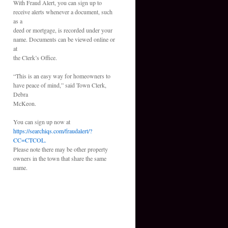
With Fraud Alert, you can sign up to
receive alerts whenever a document, such
as a
deed or mortgage, is recorded under your
name. Documents can be viewed online or
at
the Clerk’s Office.
“This is an easy way for homeowners to
have peace of mind,” said Town Clerk,
Debra
McKeon.
You can sign up now at
https://searchiqs.com/fraudalert/?
CC=CTCOL.
Please note there may be other property
owners in the town that share the same
name.