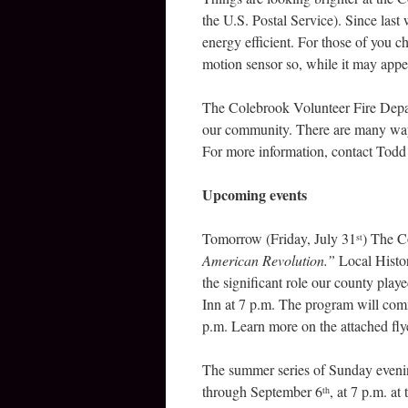
the U.S. Postal Service). Since last
energy efficient. For those of you c
motion sensor so, while it may appear
The Colebrook Volunteer Fire Depar
our community. There are many ways
For more information, contact Todd
Upcoming events
Tomorrow (Friday, July 31
) The C
st
American Revolution.”
Local Histor
the significant role our county pla
Inn at 7 p.m. The program will com
p.m. Learn more on the attached fly
The summer series of Sunday eveni
through September 6
, at 7 p.m. a
th