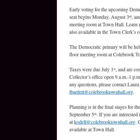
Early voting for the upcoming Democ
seat begins Monday, August 3
, an
rd
meeting room at Town Hall. Learn 
also available in the Town Clerk’s 
The Democratic primary will be he
floor meeting room at Colebrook T
Taxes were due July 1
, and are co
st
Collector’s office open 9 a.m.-1 p.m.
any questions, please contact Laura 
lbartlett@colebrooktownhall.org
.
Planning is in the final stages for th
September 5
. If you are interest
th
at
kodell@colebrooktownhall.org
. 
available at Town Hall.