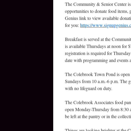
The Community & Senior Center is als
opportunities to donate food items, 
Genius link to view available donat
for you:
https://www.signupgeniu
Breakfast is served at the Communi
is available Thursdays at noon for 
registration is required for Thursda
date with programming and events a
The Colebrook Town Pond is open th
Sundays from 10 a.m.-6 p.m. The g
with no lifeguard on duty.
The Colebrook Associates food pantr
open Monday-Thursday from 8:30 a
be left at the pantry or in the collec
Things are looking brighter at the 