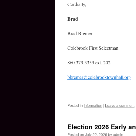
Cordially,
Brad
Brad Bremer
Colebrook First Selectman
860.379.3359 ext. 202
bbremer@colebrooktownhall.org
Posted in
Information
|
Leave a comment
Election 2026 Early a
Posted on
July 22, 2026
by
admin