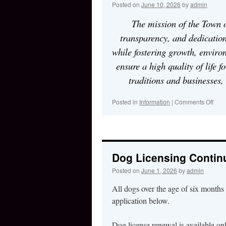
Posted on
June 10, 2026
by
admin
The mission of the Town o
transparency, and dedication
while fostering growth, environ
ensure a high quality of life f
traditions and businesses,
Posted in
Information
|
Comments Off
on
Dog Licensing Contin
Posted on
June 1, 2026
by
admin
All dogs over the age of six months 
application below.
Dog license renewal is available on