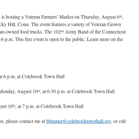
 is hosting a Veteran Farmers’ Market on Thursday, August 6
,
th
cky Hill, Conn. The event features a variety of Veteran Grown
an-owned food trucks. The 102
Army Band of the Connecticut
nd
6 p.m. This free event is open to the public. Learn more on the
 at 6 p.m. at Colebrook Town Hall
Monday, August 10
, at 6:30 p.m. at Colebrook Town Hall
th
ust 10
, at 7 p.m. at Colebrook Town Hall
th
ns, please contact me at
bbremer@colebrooktownhall.org
, or call