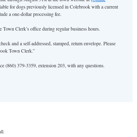
ilable for dogs previously licensed in Colebrook with a current
clude a one-dollar processing fee.
the Town Clerk’s office during regular business hours.
check and a self-addressed, stamped, return envelope. Please
rook Town Clerk.”
ice (860) 379-3359, extension 203, with any questions.
nsing
inues
ll.